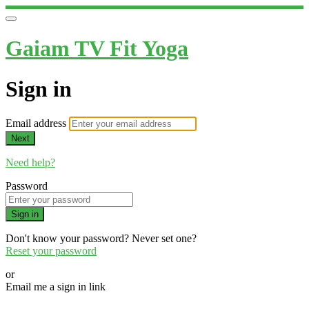
Gaiam TV Fit Yoga
Sign in
Email address
Next
Need help?
Password
Sign in
Don't know your password? Never set one?
Reset your password
or
Email me a sign in link