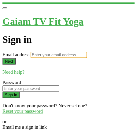
Gaiam TV Fit Yoga
Sign in
Email address
Next
Need help?
Password
Sign in
Don't know your password? Never set one?
Reset your password
or
Email me a sign in link