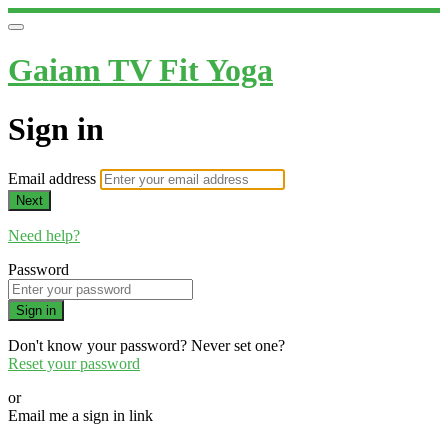
Gaiam TV Fit Yoga
Sign in
Email address
Next
Need help?
Password
Sign in
Don't know your password? Never set one?
Reset your password
or
Email me a sign in link