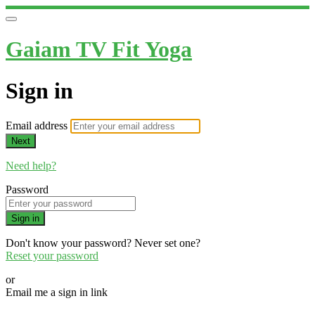
Gaiam TV Fit Yoga
Sign in
Email address
Next
Need help?
Password
Sign in
Don't know your password? Never set one?
Reset your password
or
Email me a sign in link