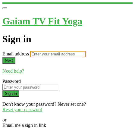
Gaiam TV Fit Yoga
Sign in
Email address
Next
Need help?
Password
Sign in
Don't know your password? Never set one?
Reset your password
or
Email me a sign in link