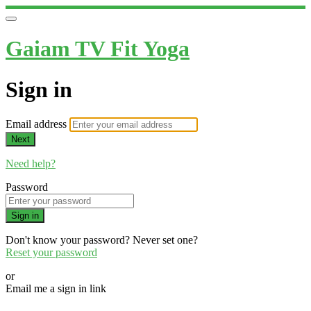
Gaiam TV Fit Yoga
Sign in
Email address
Next
Need help?
Password
Sign in
Don't know your password? Never set one?
Reset your password
or
Email me a sign in link