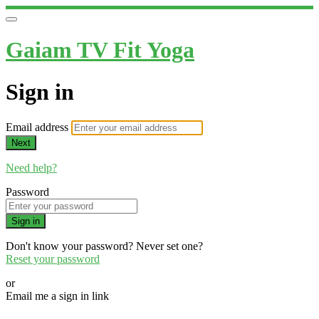
Gaiam TV Fit Yoga
Sign in
Email address
Next
Need help?
Password
Sign in
Don't know your password? Never set one?
Reset your password
or
Email me a sign in link