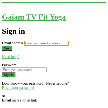
Gaiam TV Fit Yoga
Sign in
Email address
Next
Need help?
Password
Sign in
Don't know your password? Never set one?
Reset your password
or
Email me a sign in link