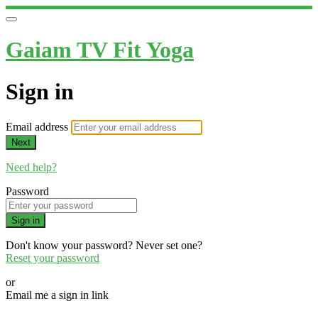
Gaiam TV Fit Yoga
Sign in
Email address
Next
Need help?
Password
Sign in
Don't know your password? Never set one?
Reset your password
or
Email me a sign in link