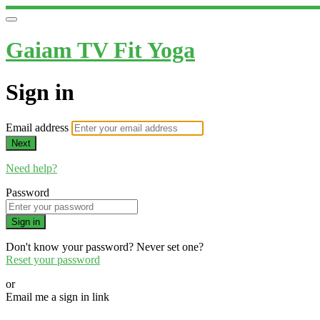
Gaiam TV Fit Yoga
Sign in
Email address
Next
Need help?
Password
Sign in
Don't know your password? Never set one?
Reset your password
or
Email me a sign in link