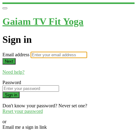
Gaiam TV Fit Yoga
Sign in
Email address
Next
Need help?
Password
Sign in
Don't know your password? Never set one?
Reset your password
or
Email me a sign in link