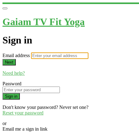
Gaiam TV Fit Yoga
Sign in
Email address
Next
Need help?
Password
Sign in
Don't know your password? Never set one?
Reset your password
or
Email me a sign in link