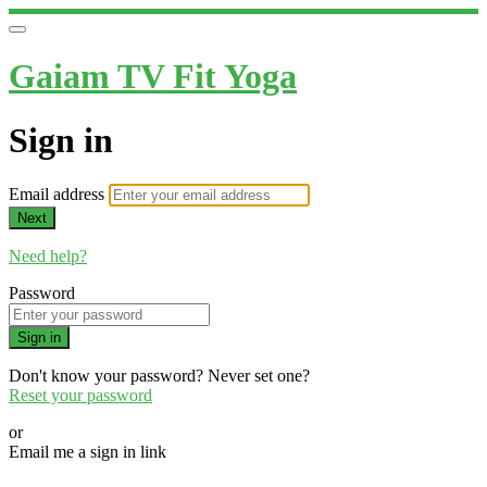
Gaiam TV Fit Yoga
Sign in
Email address
Next
Need help?
Password
Sign in
Don't know your password? Never set one?
Reset your password
or
Email me a sign in link