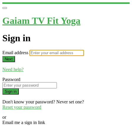
Gaiam TV Fit Yoga
Sign in
Email address
Next
Need help?
Password
Sign in
Don't know your password? Never set one?
Reset your password
or
Email me a sign in link