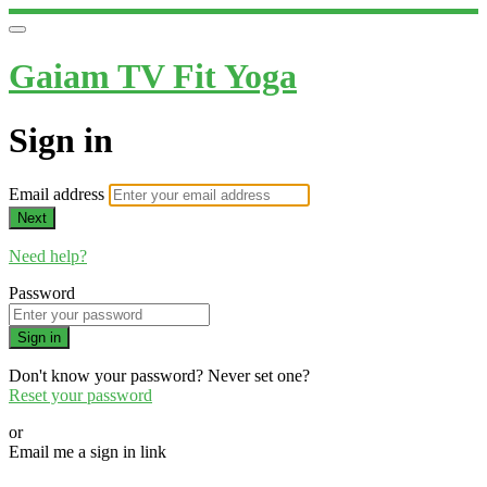
Gaiam TV Fit Yoga
Sign in
Email address
Next
Need help?
Password
Sign in
Don't know your password? Never set one?
Reset your password
or
Email me a sign in link