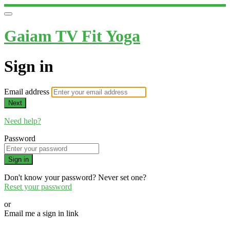
Gaiam TV Fit Yoga
Sign in
Email address
Next
Need help?
Password
Sign in
Don't know your password? Never set one?
Reset your password
or
Email me a sign in link