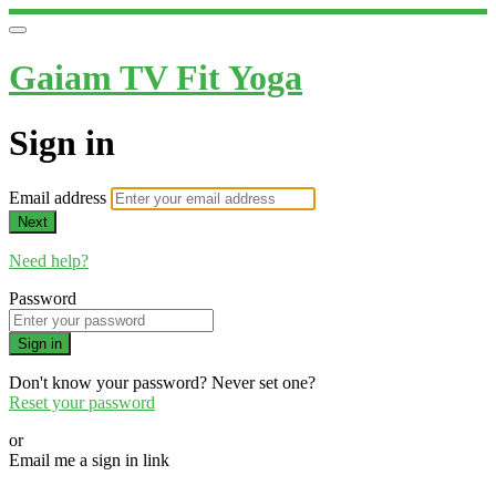
Gaiam TV Fit Yoga
Sign in
Email address
Next
Need help?
Password
Sign in
Don't know your password? Never set one?
Reset your password
or
Email me a sign in link