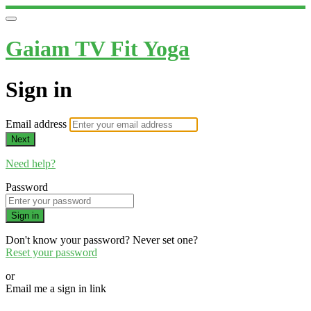
Gaiam TV Fit Yoga
Sign in
Email address
Next
Need help?
Password
Sign in
Don't know your password? Never set one?
Reset your password
or
Email me a sign in link