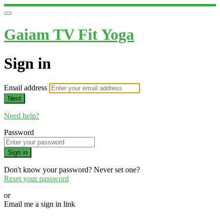
Gaiam TV Fit Yoga
Sign in
Email address
Next
Need help?
Password
Sign in
Don't know your password? Never set one?
Reset your password
or
Email me a sign in link