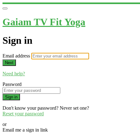
Gaiam TV Fit Yoga
Sign in
Email address
Next
Need help?
Password
Sign in
Don't know your password? Never set one?
Reset your password
or
Email me a sign in link