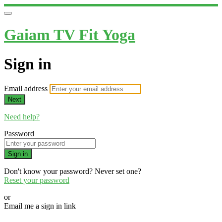
Gaiam TV Fit Yoga
Sign in
Email address
Next
Need help?
Password
Sign in
Don't know your password? Never set one?
Reset your password
or
Email me a sign in link