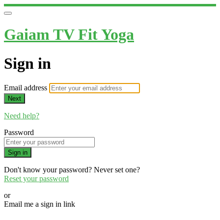
Gaiam TV Fit Yoga
Sign in
Email address
Next
Need help?
Password
Sign in
Don't know your password? Never set one?
Reset your password
or
Email me a sign in link