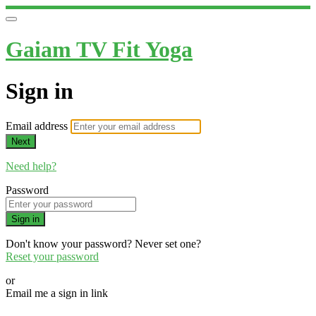
Gaiam TV Fit Yoga
Sign in
Email address
Next
Need help?
Password
Sign in
Don't know your password? Never set one?
Reset your password
or
Email me a sign in link