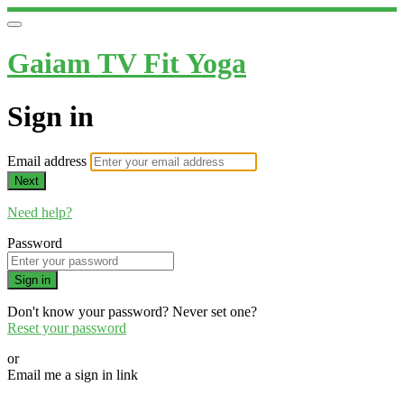
Gaiam TV Fit Yoga
Sign in
Email address
Next
Need help?
Password
Sign in
Don't know your password? Never set one?
Reset your password
or
Email me a sign in link