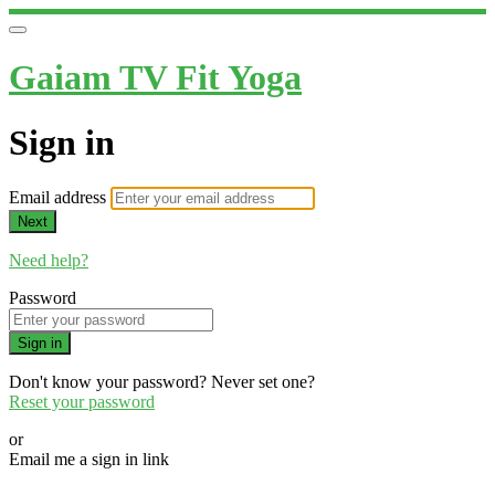
Gaiam TV Fit Yoga
Sign in
Email address
Next
Need help?
Password
Sign in
Don't know your password? Never set one?
Reset your password
or
Email me a sign in link