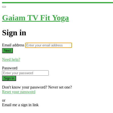
Gaiam TV Fit Yoga
Sign in
Email address
Next
Need help?
Password
Sign in
Don't know your password? Never set one?
Reset your password
or
Email me a sign in link