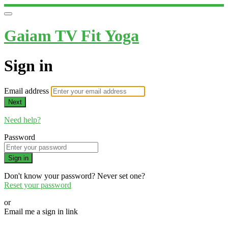
Gaiam TV Fit Yoga
Sign in
Email address
Next
Need help?
Password
Sign in
Don't know your password? Never set one?
Reset your password
or
Email me a sign in link