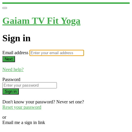
Gaiam TV Fit Yoga
Sign in
Email address
Next
Need help?
Password
Sign in
Don't know your password? Never set one?
Reset your password
or
Email me a sign in link