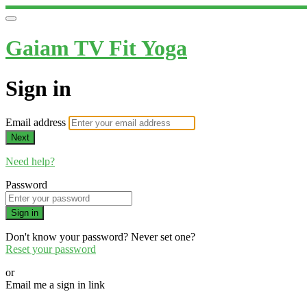
Gaiam TV Fit Yoga
Sign in
Email address
Next
Need help?
Password
Sign in
Don't know your password? Never set one?
Reset your password
or
Email me a sign in link