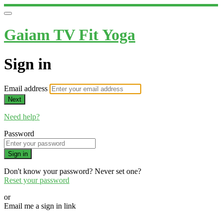
Gaiam TV Fit Yoga
Sign in
Email address
Next
Need help?
Password
Sign in
Don't know your password? Never set one?
Reset your password
or
Email me a sign in link