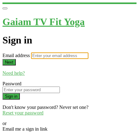
Gaiam TV Fit Yoga
Sign in
Email address
Next
Need help?
Password
Sign in
Don't know your password? Never set one?
Reset your password
or
Email me a sign in link