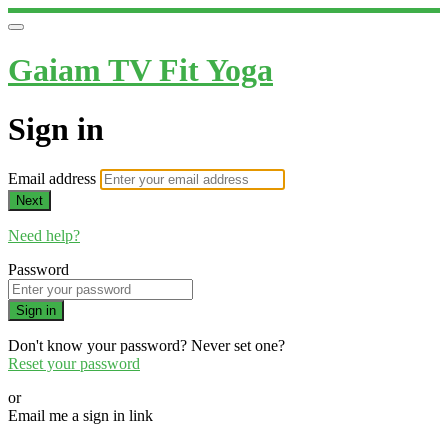
Gaiam TV Fit Yoga
Sign in
Email address
Next
Need help?
Password
Sign in
Don't know your password? Never set one?
Reset your password
or
Email me a sign in link