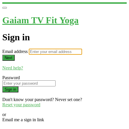
Gaiam TV Fit Yoga
Sign in
Email address
Next
Need help?
Password
Sign in
Don't know your password? Never set one?
Reset your password
or
Email me a sign in link