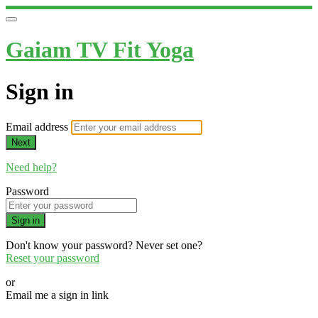
Gaiam TV Fit Yoga
Sign in
Email address
Next
Need help?
Password
Sign in
Don't know your password? Never set one?
Reset your password
or
Email me a sign in link