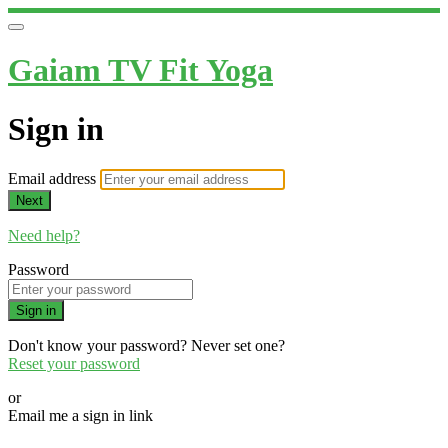
Gaiam TV Fit Yoga
Sign in
Email address
Next
Need help?
Password
Sign in
Don't know your password? Never set one?
Reset your password
or
Email me a sign in link