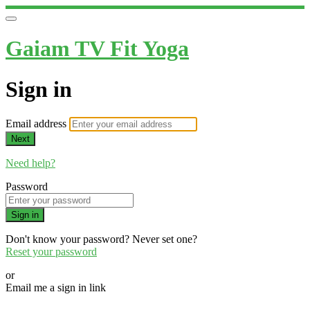
Gaiam TV Fit Yoga
Sign in
Email address
Next
Need help?
Password
Sign in
Don't know your password? Never set one?
Reset your password
or
Email me a sign in link