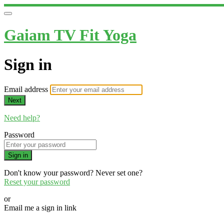
Gaiam TV Fit Yoga
Sign in
Email address
Next
Need help?
Password
Sign in
Don't know your password? Never set one?
Reset your password
or
Email me a sign in link