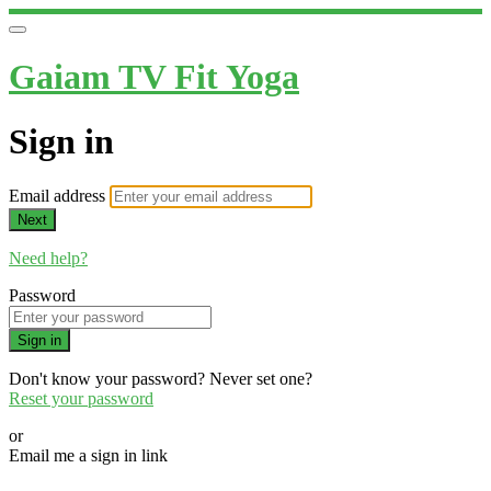
Gaiam TV Fit Yoga
Sign in
Email address
Next
Need help?
Password
Sign in
Don't know your password? Never set one?
Reset your password
or
Email me a sign in link