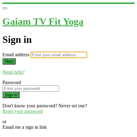
Gaiam TV Fit Yoga
Sign in
Email address
Next
Need help?
Password
Sign in
Don't know your password? Never set one?
Reset your password
or
Email me a sign in link