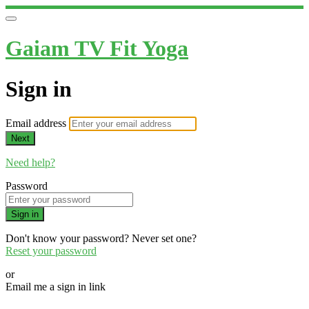
Gaiam TV Fit Yoga
Sign in
Email address
Next
Need help?
Password
Sign in
Don't know your password? Never set one?
Reset your password
or
Email me a sign in link