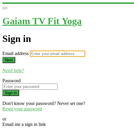
Gaiam TV Fit Yoga
Sign in
Email address
Next
Need help?
Password
Sign in
Don't know your password? Never set one?
Reset your password
or
Email me a sign in link