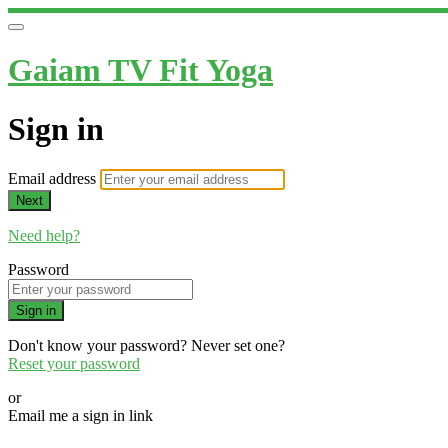
Gaiam TV Fit Yoga
Sign in
Email address
Next
Need help?
Password
Sign in
Don't know your password? Never set one?
Reset your password
or
Email me a sign in link