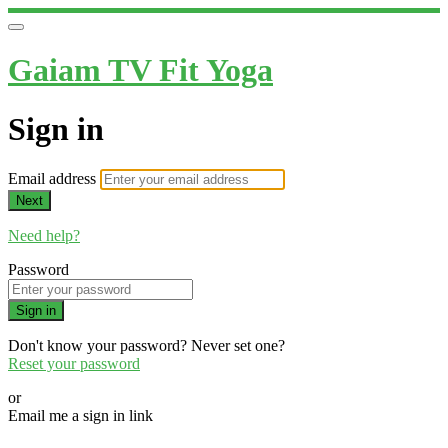
Gaiam TV Fit Yoga
Sign in
Email address
Next
Need help?
Password
Sign in
Don't know your password? Never set one?
Reset your password
or
Email me a sign in link