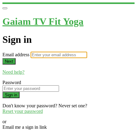
Gaiam TV Fit Yoga
Sign in
Email address
Next
Need help?
Password
Sign in
Don't know your password? Never set one?
Reset your password
or
Email me a sign in link