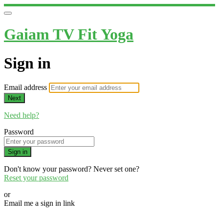
Gaiam TV Fit Yoga
Sign in
Email address
Next
Need help?
Password
Sign in
Don't know your password? Never set one?
Reset your password
or
Email me a sign in link