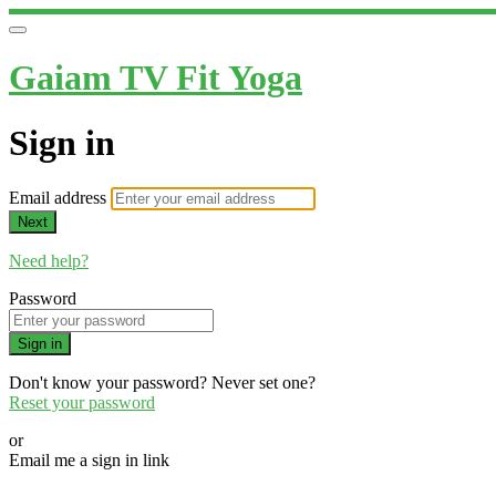
Gaiam TV Fit Yoga
Sign in
Email address
Next
Need help?
Password
Sign in
Don't know your password? Never set one?
Reset your password
or
Email me a sign in link