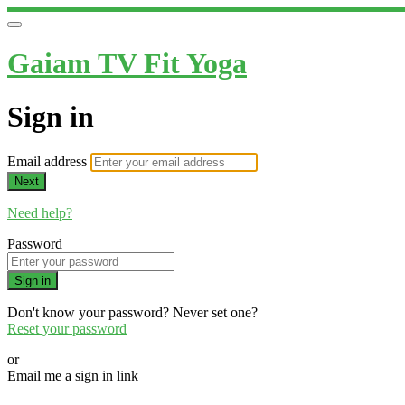
Gaiam TV Fit Yoga
Sign in
Email address
Next
Need help?
Password
Sign in
Don't know your password? Never set one?
Reset your password
or
Email me a sign in link