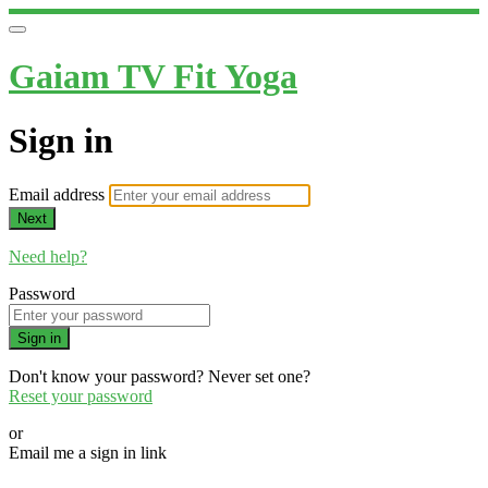
Gaiam TV Fit Yoga
Sign in
Email address
Next
Need help?
Password
Sign in
Don't know your password? Never set one?
Reset your password
or
Email me a sign in link