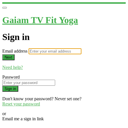
Gaiam TV Fit Yoga
Sign in
Email address
Next
Need help?
Password
Sign in
Don't know your password? Never set one?
Reset your password
or
Email me a sign in link