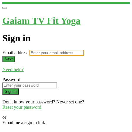
Gaiam TV Fit Yoga
Sign in
Email address
Next
Need help?
Password
Sign in
Don't know your password? Never set one?
Reset your password
or
Email me a sign in link